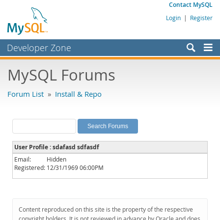
Contact MySQL
Login
|
Register
Developer Zone
Forums
MySQL Forums
Bugs
Forum List
»
Install & Repo
Worklog
Labs
Planet MySQL
User Profile : sdafasd sdfasdf
News and Events
Email:
Hidden
Registered:
12/31/1969 06:00PM
Community
MySQL.com
Downloads
Content reproduced on this site is the property of the respective
copyright holders. It is not reviewed in advance by Oracle and does