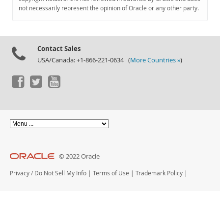
Documentation
not necessarily represent the opinion of Oracle or any other party.
Contact Sales
USA/Canada: +1-866-221-0634 (
More Countries »
)
© 2022 Oracle
Privacy
/
Do Not Sell My Info
|
Terms of Use
|
Trademark Policy
|