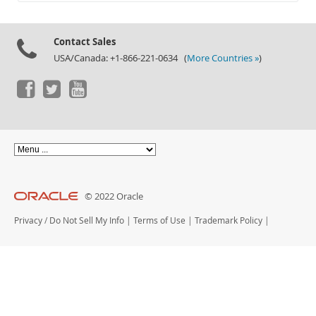
Documentation
Contact Sales
USA/Canada: +1-866-221-0634 (
More Countries »
)
© 2022 Oracle
Privacy
/
Do Not Sell My Info
|
Terms of Use
|
Trademark Policy
|