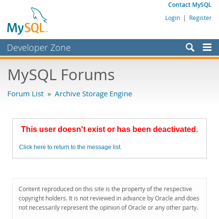
Contact MySQL
Login
|
Register
Developer Zone
Forums
MySQL Forums
Bugs
Forum List
»
Archive Storage Engine
Worklog
Labs
This user doesn't exist or has been deactivated.
Planet MySQL
Click here to return to the message list.
News and Events
Community
MySQL.com
Content reproduced on this site is the property of the respective
copyright holders. It is not reviewed in advance by Oracle and does
Downloads
not necessarily represent the opinion of Oracle or any other party.