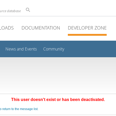
ource database
LOADS
DOCUMENTATION
DEVELOPER ZONE
News and Events
Community
This user doesn't exist or has been deactivated.
o return to the message list.