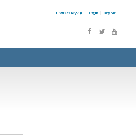
Contact MySQL
|
Login
|
Register