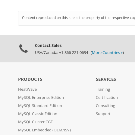
Content reproduced on this site is the property of the respective co
Contact Sales
USA/Canada: +1-866-221-0634 (
More Countries »
)
PRODUCTS
SERVICES
HeatWave
Training
MySQL Enterprise Edition
Certification
MySQL Standard Edition
Consulting
MySQL Classic Edition
Support
MySQL Cluster CGE
MySQL Embedded (OEM/ISV)