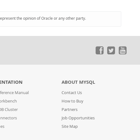
represent the opinion of Oracle or any other party.
ENTATION
ABOUT MYSQL
ference Manual
Contact Us
orkbench
How to Buy
B Cluster
Partners
nnectors
Job Opportunities
des
Site Map