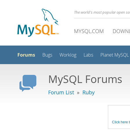
The world's most popular open s
MYSQL.COM
DOWN
Forums
Bugs
Worklog
Labs
Planet MySQL
MySQL Forums
Forum List
»
Ruby
Click here t