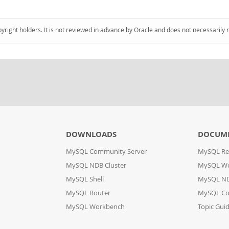
pyright holders. It is not reviewed in advance by Oracle and does not necessarily 
DOWNLOADS
DOCUM
MySQL Community Server
MySQL Re
MySQL NDB Cluster
MySQL W
MySQL Shell
MySQL ND
MySQL Router
MySQL Co
MySQL Workbench
Topic Gui