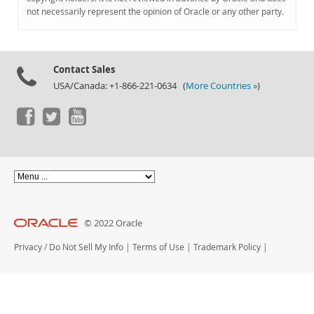
Documentation
not necessarily represent the opinion of Oracle or any other party.
Contact Sales
USA/Canada: +1-866-221-0634 (
More Countries »
)
© 2022 Oracle
Privacy
/
Do Not Sell My Info
|
Terms of Use
|
Trademark Policy
|