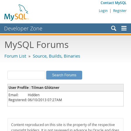
Contact MySQL
Login
|
Register
Developer Zone
Forums
MySQL Forums
Bugs
Forum List
»
Source, Builds, Binaries
Worklog
Labs
Planet MySQL
User Profile : Tilman Glötzner
News and Events
Email:
Hidden
Registered:
06/10/2013 07:27AM
Community
MySQL.com
Downloads
Content reproduced on this site is the property of the respective
copyright holders. It is not reviewed in advance by Oracle and does