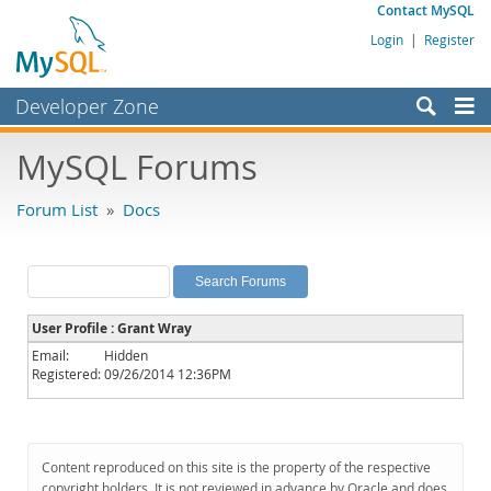
Contact MySQL
Login
|
Register
Developer Zone
Forums
MySQL Forums
Bugs
Forum List
»
Docs
Worklog
Labs
Planet MySQL
User Profile : Grant Wray
News and Events
Email:
Hidden
Registered:
09/26/2014 12:36PM
Community
MySQL.com
Downloads
Content reproduced on this site is the property of the respective
copyright holders. It is not reviewed in advance by Oracle and does