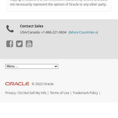
Documentation
not necessarily represent the opinion of Oracle or any other party.
Contact Sales
USA/Canada: +1-866-221-0634 (
More Countries »
)
© 2022 Oracle
Privacy
/
Do Not Sell My Info
|
Terms of Use
|
Trademark Policy
|