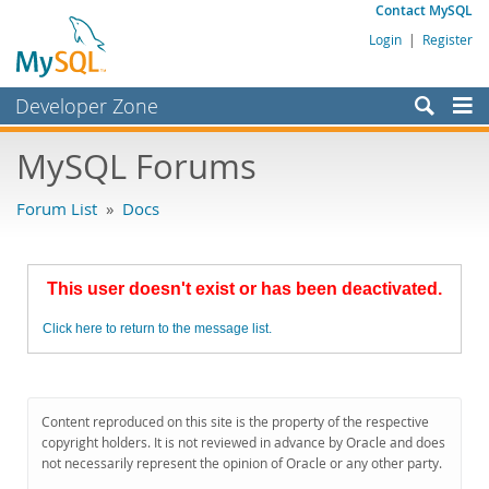
Contact MySQL
Login
|
Register
Developer Zone
Forums
MySQL Forums
Bugs
Forum List
»
Docs
Worklog
Labs
This user doesn't exist or has been deactivated.
Planet MySQL
Click here to return to the message list.
News and Events
Community
MySQL.com
Content reproduced on this site is the property of the respective
copyright holders. It is not reviewed in advance by Oracle and does
Downloads
not necessarily represent the opinion of Oracle or any other party.