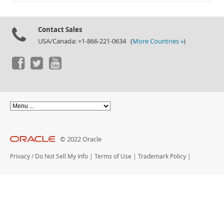
Documentation
Contact Sales
USA/Canada: +1-866-221-0634 (
More Countries »
)
© 2022 Oracle
Privacy
/
Do Not Sell My Info
|
Terms of Use
|
Trademark Policy
|