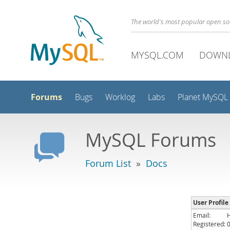
The world's most popular open s
MYSQL.COM
DOWN
Forums
Bugs
Worklog
Labs
Planet MySQL
MySQL Forums
Forum List
»
Docs
User Profile
Email:
Registered: