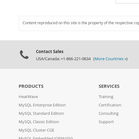
Content reproduced on this site is the property of the respective co
Contact Sales
USA/Canada: +1-866-221-0634 (
More Countries »
)
PRODUCTS
SERVICES
HeatWave
Training
MySQL Enterprise Edition
Certification
MySQL Standard Edition
Consulting
MySQL Classic Edition
Support
MySQL Cluster CGE
MySQL Embedded (OEM/ISV)