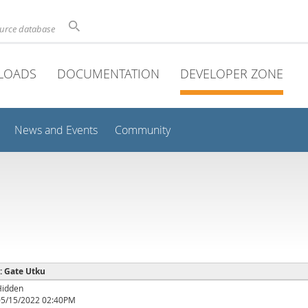
ource database
LOADS
DOCUMENTATION
DEVELOPER ZONE
News and Events
Community
 : Gate Utku
Hidden
05/15/2022 02:40PM