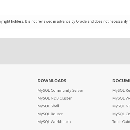
pyright holders. It is not reviewed in advance by Oracle and does not necessarily 
DOWNLOADS
DOCUM
MySQL Community Server
MySQL Re
MySQL NDB Cluster
MySQL W
MySQL Shell
MySQL ND
MySQL Router
MySQL Co
MySQL Workbench
Topic Gui