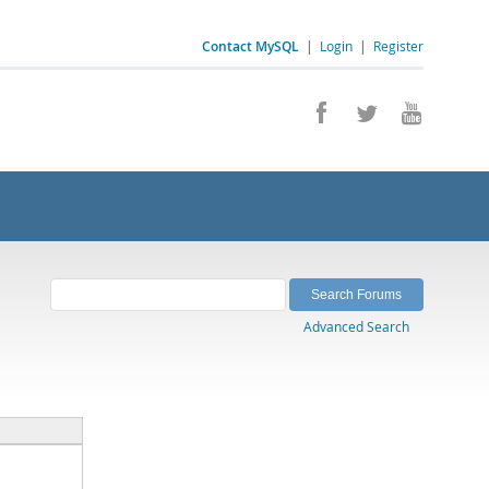
Contact MySQL
|
Login
|
Register
Advanced Search