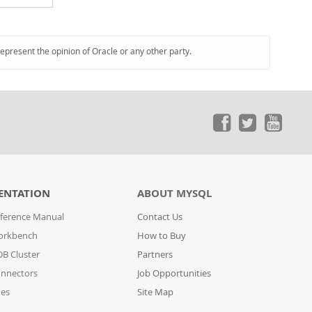
represent the opinion of Oracle or any other party.
ENTATION
ABOUT MYSQL
ference Manual
Contact Us
orkbench
How to Buy
B Cluster
Partners
nnectors
Job Opportunities
des
Site Map