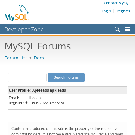
Contact MySQL
Login
|
Register
Developer Zone
Forums
MySQL Forums
Bugs
Forum List
»
Docs
Worklog
Labs
Planet MySQL
User Profile : Apkleads apkleads
News and Events
Email:
Hidden
Registered:
10/06/2022 02:27AM
Community
MySQL.com
Downloads
Content reproduced on this site is the property of the respective
copyright holders. It is not reviewed in advance by Oracle and does