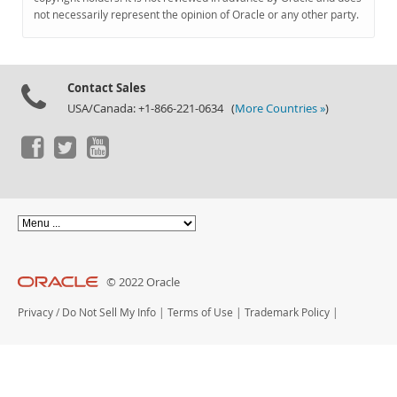
Documentation
not necessarily represent the opinion of Oracle or any other party.
Contact Sales
USA/Canada: +1-866-221-0634 (
More Countries »
)
© 2022 Oracle
Privacy
/
Do Not Sell My Info
|
Terms of Use
|
Trademark Policy
|