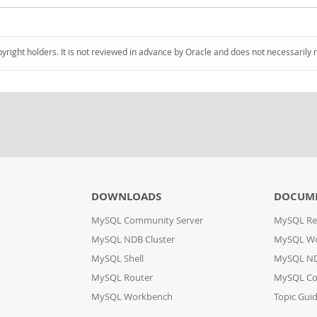
pyright holders. It is not reviewed in advance by Oracle and does not necessarily 
DOWNLOADS
DOCUM
MySQL Community Server
MySQL Re
MySQL NDB Cluster
MySQL W
MySQL Shell
MySQL ND
MySQL Router
MySQL Co
MySQL Workbench
Topic Gui