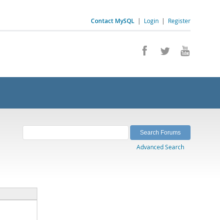
Contact MySQL
|
Login
|
Register
Advanced Search