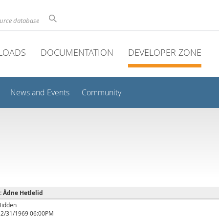
ource database
LOADS
DOCUMENTATION
DEVELOPER ZONE
News and Events
Community
 : Ådne Hetlelid
Hidden
12/31/1969 06:00PM