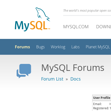
The world's most popular open s
MYSQL.COM
DOWN
Forums
Bugs
Worklog
Labs
Planet MySQL
MySQL Forums
Forum List
»
Docs
User Profile
Email:
Registered: