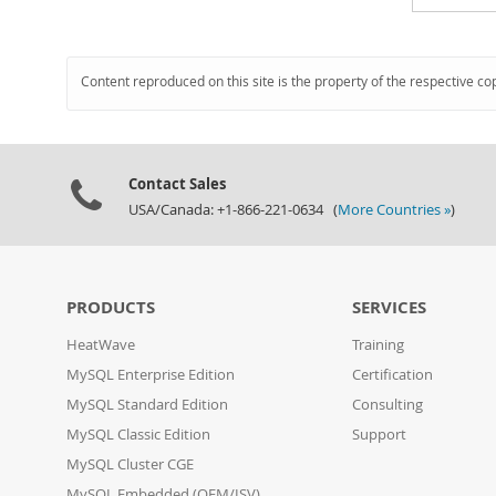
Content reproduced on this site is the property of the respective co
Contact Sales
USA/Canada: +1-866-221-0634 (
More Countries »
)
PRODUCTS
SERVICES
HeatWave
Training
MySQL Enterprise Edition
Certification
MySQL Standard Edition
Consulting
MySQL Classic Edition
Support
MySQL Cluster CGE
MySQL Embedded (OEM/ISV)