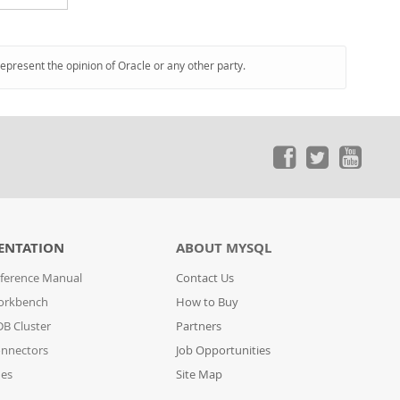
represent the opinion of Oracle or any other party.
ENTATION
ABOUT MYSQL
ference Manual
Contact Us
orkbench
How to Buy
B Cluster
Partners
nnectors
Job Opportunities
des
Site Map