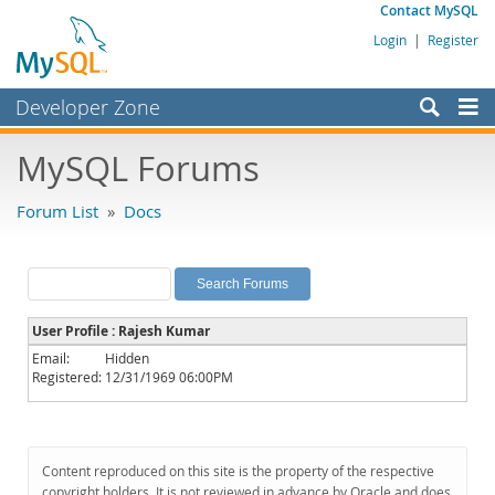
Contact MySQL
Login
|
Register
Developer Zone
Forums
MySQL Forums
Bugs
Forum List
»
Docs
Worklog
Labs
Planet MySQL
User Profile : Rajesh Kumar
News and Events
Email:
Hidden
Registered:
12/31/1969 06:00PM
Community
MySQL.com
Downloads
Content reproduced on this site is the property of the respective
copyright holders. It is not reviewed in advance by Oracle and does