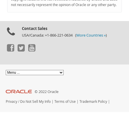
Documentation
not necessarily represent the opinion of Oracle or any other party.
Contact Sales
USA/Canada: +1-866-221-0634 (
More Countries »
)
© 2022 Oracle
Privacy
/
Do Not Sell My Info
|
Terms of Use
|
Trademark Policy
|