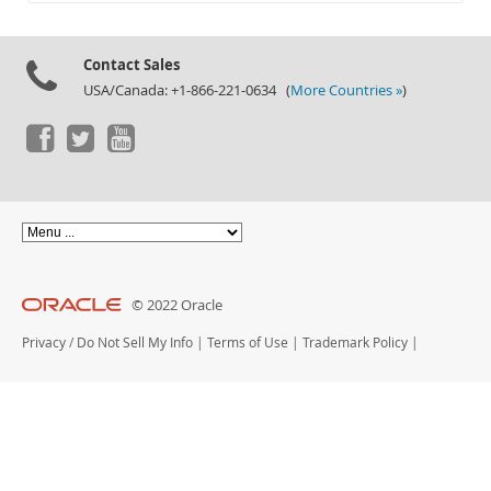
Documentation
Contact Sales
USA/Canada: +1-866-221-0634 (
More Countries »
)
© 2022 Oracle
Privacy
/
Do Not Sell My Info
|
Terms of Use
|
Trademark Policy
|