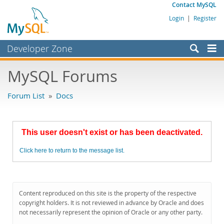
Contact MySQL
Login
|
Register
Developer Zone
Forums
MySQL Forums
Bugs
Forum List
»
Docs
Worklog
Labs
This user doesn't exist or has been deactivated.
Planet MySQL
Click here to return to the message list.
News and Events
Community
MySQL.com
Content reproduced on this site is the property of the respective
copyright holders. It is not reviewed in advance by Oracle and does
Downloads
not necessarily represent the opinion of Oracle or any other party.