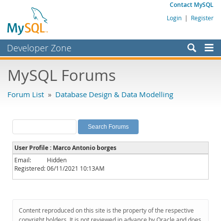
Contact MySQL
Login
|
Register
Developer Zone
Forums
MySQL Forums
Bugs
Forum List
»
Database Design & Data Modelling
Worklog
Labs
Planet MySQL
User Profile : Marco Antonio borges
News and Events
Email:
Hidden
Registered:
06/11/2021 10:13AM
Community
MySQL.com
Downloads
Content reproduced on this site is the property of the respective
copyright holders. It is not reviewed in advance by Oracle and does