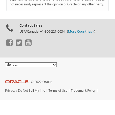
Documentation
not necessarily represent the opinion of Oracle or any other party.
Contact Sales
USA/Canada: +1-866-221-0634 (
More Countries »
)
© 2022 Oracle
Privacy
/
Do Not Sell My Info
|
Terms of Use
|
Trademark Policy
|