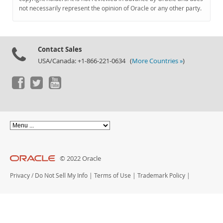
Documentation
not necessarily represent the opinion of Oracle or any other party.
Contact Sales
USA/Canada: +1-866-221-0634 (
More Countries »
)
© 2022 Oracle
Privacy
/
Do Not Sell My Info
|
Terms of Use
|
Trademark Policy
|