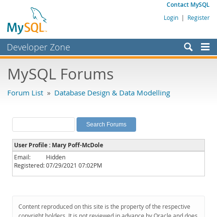
Contact MySQL
Login
|
Register
Developer Zone
Forums
MySQL Forums
Bugs
Forum List
»
Database Design & Data Modelling
Worklog
Labs
Planet MySQL
User Profile : Mary Poff-McDole
News and Events
Email:
Hidden
Registered:
07/29/2021 07:02PM
Community
MySQL.com
Downloads
Content reproduced on this site is the property of the respective
copyright holders. It is not reviewed in advance by Oracle and does