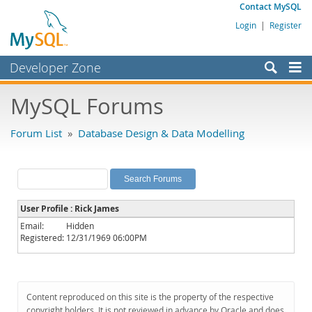
Contact MySQL
Login
|
Register
Developer Zone
Forums
MySQL Forums
Bugs
Forum List
»
Database Design & Data Modelling
Worklog
Labs
Planet MySQL
User Profile : Rick James
News and Events
Email:
Hidden
Registered:
12/31/1969 06:00PM
Community
MySQL.com
Downloads
Content reproduced on this site is the property of the respective
copyright holders. It is not reviewed in advance by Oracle and does