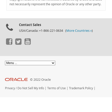
Documentation
not necessarily represent the opinion of Oracle or any other party.
Contact Sales
USA/Canada: +1-866-221-0634 (
More Countries »
)
© 2022 Oracle
Privacy
/
Do Not Sell My Info
|
Terms of Use
|
Trademark Policy
|