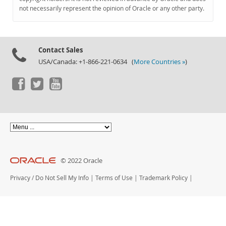
Documentation
not necessarily represent the opinion of Oracle or any other party.
Contact Sales
USA/Canada: +1-866-221-0634 (
More Countries »
)
© 2022 Oracle
Privacy
/
Do Not Sell My Info
|
Terms of Use
|
Trademark Policy
|