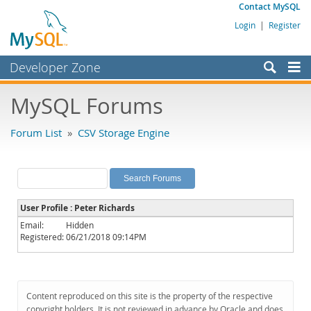
Contact MySQL
Login
|
Register
Developer Zone
Forums
MySQL Forums
Bugs
Forum List
»
CSV Storage Engine
Worklog
Labs
Planet MySQL
User Profile : Peter Richards
News and Events
Email:
Hidden
Registered:
06/21/2018 09:14PM
Community
MySQL.com
Downloads
Content reproduced on this site is the property of the respective
copyright holders. It is not reviewed in advance by Oracle and does