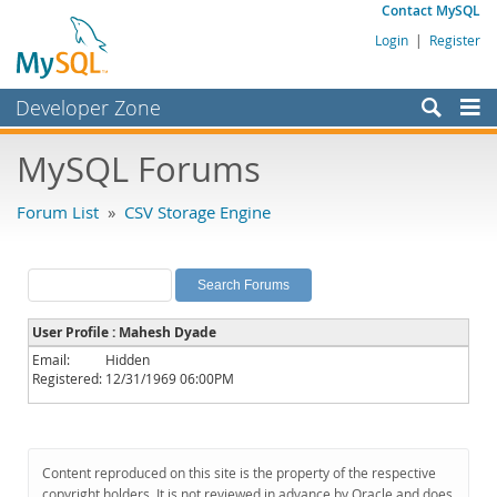
Contact MySQL
Login
|
Register
Developer Zone
Forums
MySQL Forums
Bugs
Forum List
»
CSV Storage Engine
Worklog
Labs
Planet MySQL
User Profile : Mahesh Dyade
News and Events
Email:
Hidden
Registered:
12/31/1969 06:00PM
Community
MySQL.com
Downloads
Content reproduced on this site is the property of the respective
copyright holders. It is not reviewed in advance by Oracle and does