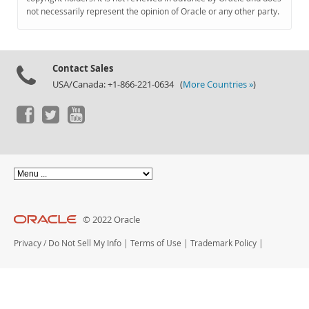
Documentation
not necessarily represent the opinion of Oracle or any other party.
Contact Sales
USA/Canada: +1-866-221-0634 (
More Countries »
)
© 2022 Oracle
Privacy
/
Do Not Sell My Info
|
Terms of Use
|
Trademark Policy
|