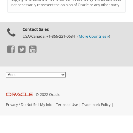
Documentation
not necessarily represent the opinion of Oracle or any other party.
Contact Sales
USA/Canada: +1-866-221-0634 (
More Countries »
)
© 2022 Oracle
Privacy
/
Do Not Sell My Info
|
Terms of Use
|
Trademark Policy
|