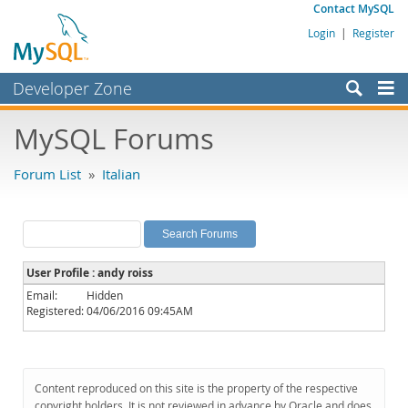
Contact MySQL
Login
|
Register
Developer Zone
Forums
MySQL Forums
Bugs
Forum List
»
Italian
Worklog
Labs
Planet MySQL
User Profile : andy roiss
News and Events
Email:
Hidden
Registered:
04/06/2016 09:45AM
Community
MySQL.com
Downloads
Content reproduced on this site is the property of the respective
copyright holders. It is not reviewed in advance by Oracle and does