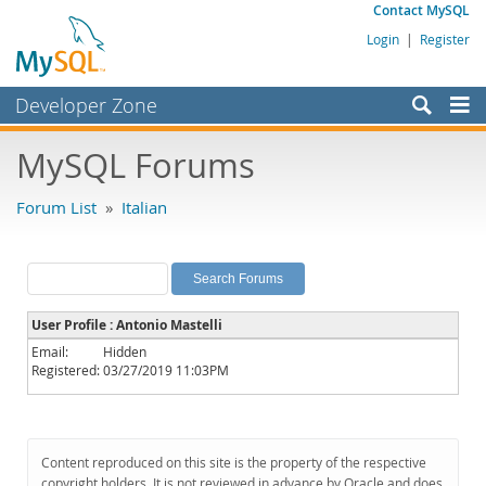
Contact MySQL
Login
|
Register
Developer Zone
Forums
MySQL Forums
Bugs
Forum List
»
Italian
Worklog
Labs
Planet MySQL
User Profile : Antonio Mastelli
News and Events
Email:
Hidden
Registered:
03/27/2019 11:03PM
Community
MySQL.com
Downloads
Content reproduced on this site is the property of the respective
copyright holders. It is not reviewed in advance by Oracle and does