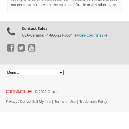
Documentation
not necessarily represent the opinion of Oracle or any other party.
Contact Sales
USA/Canada: +1-866-221-0634 (
More Countries »
)
© 2022 Oracle
Privacy
/
Do Not Sell My Info
|
Terms of Use
|
Trademark Policy
|