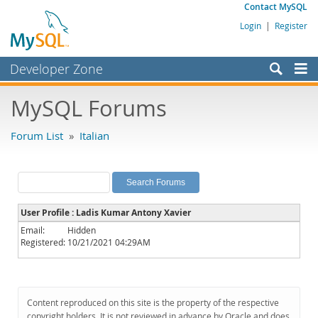
Contact MySQL
Login
|
Register
Developer Zone
Forums
MySQL Forums
Bugs
Forum List
»
Italian
Worklog
Labs
Planet MySQL
User Profile : Ladis Kumar Antony Xavier
News and Events
Email:
Hidden
Registered:
10/21/2021 04:29AM
Community
MySQL.com
Downloads
Content reproduced on this site is the property of the respective
copyright holders. It is not reviewed in advance by Oracle and does