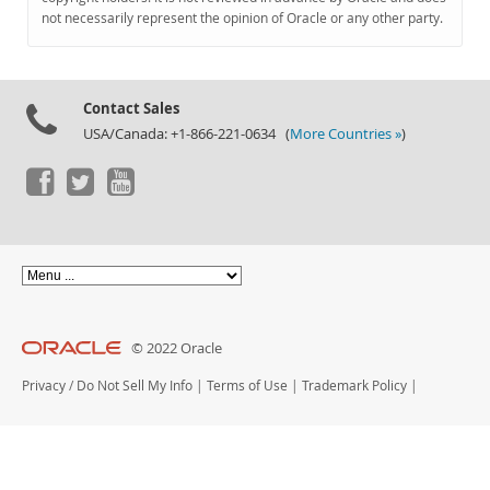
Documentation
not necessarily represent the opinion of Oracle or any other party.
Contact Sales
USA/Canada: +1-866-221-0634 (
More Countries »
)
© 2022 Oracle
Privacy
/
Do Not Sell My Info
|
Terms of Use
|
Trademark Policy
|