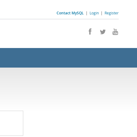
Contact MySQL
|
Login
|
Register