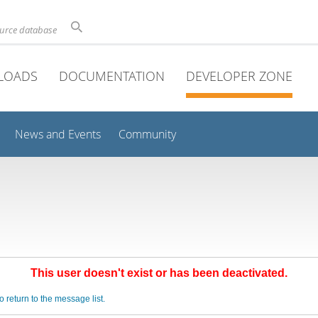
ource database
LOADS
DOCUMENTATION
DEVELOPER ZONE
News and Events
Community
This user doesn't exist or has been deactivated.
o return to the message list.