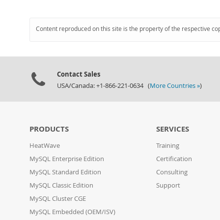
Content reproduced on this site is the property of the respective co
Contact Sales
USA/Canada: +1-866-221-0634 (
More Countries »
)
PRODUCTS
SERVICES
HeatWave
Training
MySQL Enterprise Edition
Certification
MySQL Standard Edition
Consulting
MySQL Classic Edition
Support
MySQL Cluster CGE
MySQL Embedded (OEM/ISV)