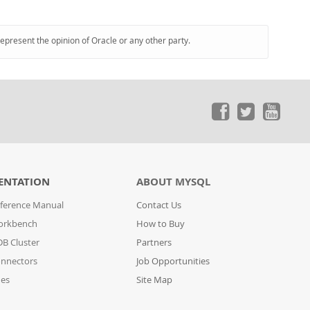
represent the opinion of Oracle or any other party.
ENTATION
ABOUT MYSQL
ference Manual
Contact Us
orkbench
How to Buy
B Cluster
Partners
nnectors
Job Opportunities
des
Site Map