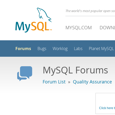
The world's most popular open s
MYSQL.COM
DOWN
Forums
Bugs
Worklog
Labs
Planet MySQL
MySQL Forums
Forum List
»
Quality Assurance
Click here t