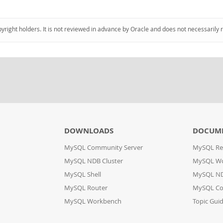
pyright holders. It is not reviewed in advance by Oracle and does not necessarily 
DOWNLOADS
DOCUM
MySQL Community Server
MySQL Re
MySQL NDB Cluster
MySQL W
MySQL Shell
MySQL ND
MySQL Router
MySQL Co
MySQL Workbench
Topic Gui