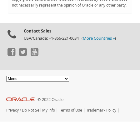
Documentation
not necessarily represent the opinion of Oracle or any other party.
Contact Sales
USA/Canada: +1-866-221-0634 (
More Countries »
)
© 2022 Oracle
Privacy
/
Do Not Sell My Info
|
Terms of Use
|
Trademark Policy
|