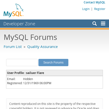
Contact MySQL
Login
|
Register
Developer Zone
Forums
MySQL Forums
Bugs
Forum List
»
Quality Assurance
Worklog
Labs
Planet MySQL
User Profile : sailuer Flare
News and Events
Email:
Hidden
Registered:
12/31/1969 06:00PM
Community
MySQL.com
Downloads
Content reproduced on this site is the property of the respective
copyright holders. It is not reviewed in advance by Oracle and does