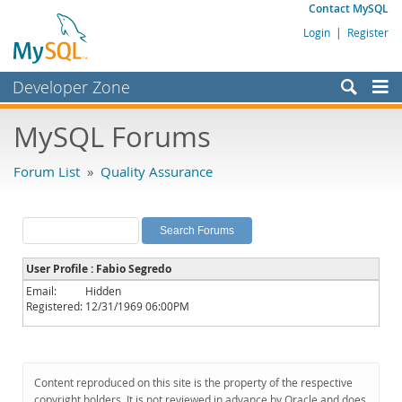
Contact MySQL
Login
|
Register
Developer Zone
Forums
MySQL Forums
Bugs
Forum List
»
Quality Assurance
Worklog
Labs
Planet MySQL
User Profile : Fabio Segredo
News and Events
Email:
Hidden
Registered:
12/31/1969 06:00PM
Community
MySQL.com
Downloads
Content reproduced on this site is the property of the respective
copyright holders. It is not reviewed in advance by Oracle and does