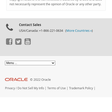
Documentation
not necessarily represent the opinion of Oracle or any other party.
Contact Sales
USA/Canada: +1-866-221-0634 (
More Countries »
)
© 2022 Oracle
Privacy
/
Do Not Sell My Info
|
Terms of Use
|
Trademark Policy
|