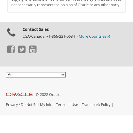
Documentation
not necessarily represent the opinion of Oracle or any other party.
Contact Sales
USA/Canada: +1-866-221-0634 (
More Countries »
)
© 2022 Oracle
Privacy
/
Do Not Sell My Info
|
Terms of Use
|
Trademark Policy
|