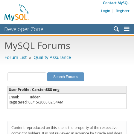
Contact MySQL
Login
|
Register
Developer Zone
Forums
MySQL Forums
Bugs
Forum List
»
Quality Assurance
Worklog
Labs
Planet MySQL
User Profile : Carsten888 eng
News and Events
Email:
Hidden
Registered:
03/15/2008 02:54AM
Community
MySQL.com
Downloads
Content reproduced on this site is the property of the respective
copyright holders. It is not reviewed in advance by Oracle and does