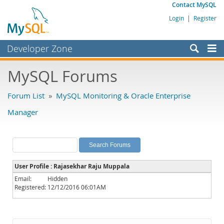
Contact MySQL
Login
|
Register
Developer Zone
Forums
MySQL Forums
Bugs
Forum List
»
MySQL Monitoring & Oracle Enterprise
Worklog
Manager
Labs
Planet MySQL
News and Events
User Profile : Rajasekhar Raju Muppala
Community
Email:
Hidden
Registered:
12/12/2016 06:01AM
MySQL.com
Downloads