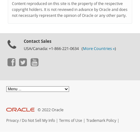
Documentation
Content reproduced on this site is the property of the respective
copyright holders. It is not reviewed in advance by Oracle and does
not necessarily represent the opinion of Oracle or any other party.
Contact Sales
USA/Canada: +1-866-221-0634 (
More Countries »
)
© 2022 Oracle
Privacy
/
Do Not Sell My Info
|
Terms of Use
|
Trademark Policy
|