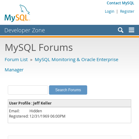
Contact MySQL
Login
|
Register
Developer Zone
Forums
MySQL Forums
Bugs
Forum List
»
MySQL Monitoring & Oracle Enterprise
Worklog
Manager
Labs
Planet MySQL
News and Events
User Profile : Jeff Keller
Community
Email:
Hidden
Registered:
12/31/1969 06:00PM
MySQL.com
Downloads