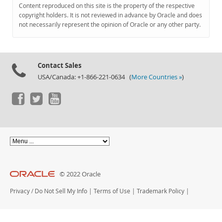
Documentation
Content reproduced on this site is the property of the respective
copyright holders. It is not reviewed in advance by Oracle and does
not necessarily represent the opinion of Oracle or any other party.
Contact Sales
USA/Canada: +1-866-221-0634 (
More Countries »
)
© 2022 Oracle
Privacy
/
Do Not Sell My Info
|
Terms of Use
|
Trademark Policy
|