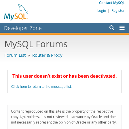
Contact MySQL
Login
|
Register
Developer Zone
Forums
MySQL Forums
Bugs
Forum List
»
Router & Proxy
Worklog
Labs
This user doesn't exist or has been deactivated.
Planet MySQL
Click here to return to the message list.
News and Events
Community
MySQL.com
Content reproduced on this site is the property of the respective
copyright holders. It is not reviewed in advance by Oracle and does
Downloads
not necessarily represent the opinion of Oracle or any other party.