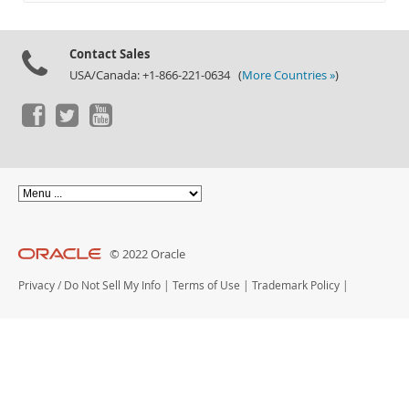
Documentation
Contact Sales
USA/Canada: +1-866-221-0634 (
More Countries »
)
© 2022 Oracle
Privacy
/
Do Not Sell My Info
|
Terms of Use
|
Trademark Policy
|