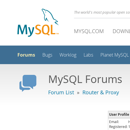
The world's most popular open s
MYSQL.COM
DOWN
Forums
Bugs
Worklog
Labs
Planet MySQL
MySQL Forums
Forum List
»
Router & Proxy
User Profil
Email:
Registered: