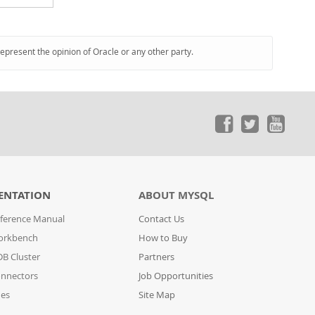
represent the opinion of Oracle or any other party.
ENTATION
ABOUT MYSQL
ference Manual
Contact Us
orkbench
How to Buy
B Cluster
Partners
nnectors
Job Opportunities
des
Site Map