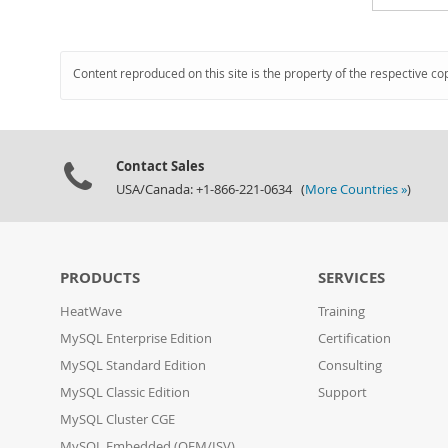
Content reproduced on this site is the property of the respective co
Contact Sales
USA/Canada: +1-866-221-0634 (
More Countries »
)
PRODUCTS
SERVICES
HeatWave
Training
MySQL Enterprise Edition
Certification
MySQL Standard Edition
Consulting
MySQL Classic Edition
Support
MySQL Cluster CGE
MySQL Embedded (OEM/ISV)