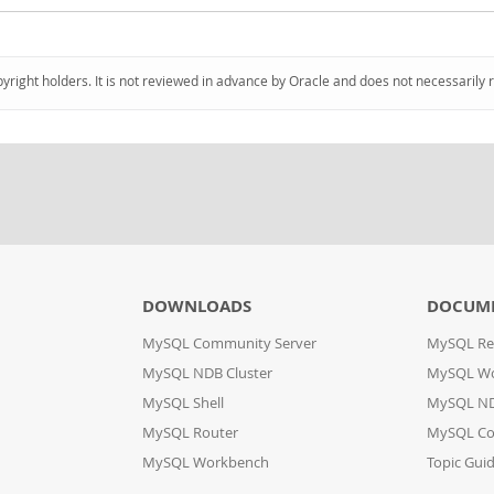
pyright holders. It is not reviewed in advance by Oracle and does not necessarily 
DOWNLOADS
DOCUM
MySQL Community Server
MySQL Re
MySQL NDB Cluster
MySQL W
MySQL Shell
MySQL ND
MySQL Router
MySQL Co
MySQL Workbench
Topic Gui