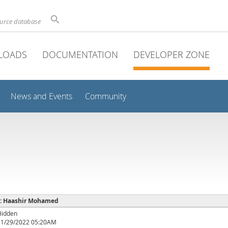
ource database
LOADS
DOCUMENTATION
DEVELOPER ZONE
News and Events
Community
e : Haashir Mohamed
Hidden
11/29/2022 05:20AM