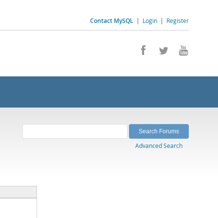
Contact MySQL
|
Login
|
Register
Advanced Search