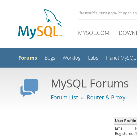
The world's most popular open s
MYSQL.COM
DOWN
Forums
Bugs
Worklog
Labs
Planet MySQL
MySQL Forums
Forum List
»
Router & Proxy
User Profile
Email:
Registered: