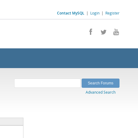
Contact MySQL
|
Login
|
Register
Advanced Search