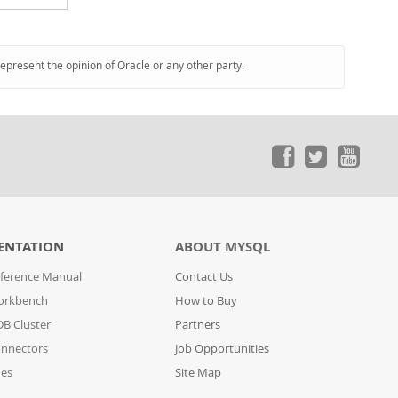
represent the opinion of Oracle or any other party.
ENTATION
ABOUT MYSQL
ference Manual
Contact Us
orkbench
How to Buy
B Cluster
Partners
nnectors
Job Opportunities
des
Site Map