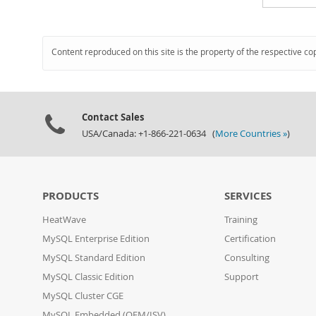
Content reproduced on this site is the property of the respective co
Contact Sales
USA/Canada: +1-866-221-0634 (
More Countries »
)
PRODUCTS
SERVICES
HeatWave
Training
MySQL Enterprise Edition
Certification
MySQL Standard Edition
Consulting
MySQL Classic Edition
Support
MySQL Cluster CGE
MySQL Embedded (OEM/ISV)