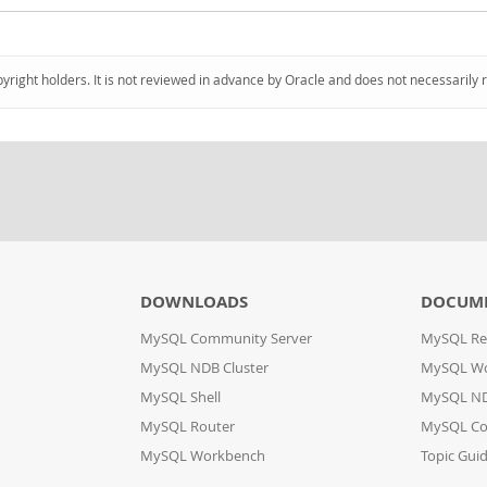
pyright holders. It is not reviewed in advance by Oracle and does not necessarily 
DOWNLOADS
DOCUM
MySQL Community Server
MySQL Re
MySQL NDB Cluster
MySQL W
MySQL Shell
MySQL ND
MySQL Router
MySQL Co
MySQL Workbench
Topic Gui