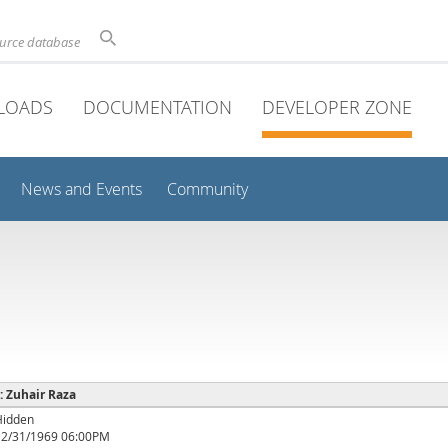
ource database
LOADS
DOCUMENTATION
DEVELOPER ZONE
News and Events
Community
 : Zuhair Raza
Hidden
12/31/1969 06:00PM