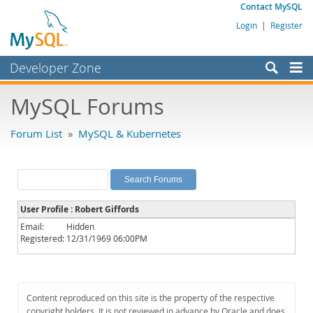
Contact MySQL
Login
|
Register
Developer Zone
Forums
MySQL Forums
Bugs
Forum List
»
MySQL & Kubernetes
Worklog
Labs
Planet MySQL
User Profile : Robert Giffords
News and Events
Email:
Hidden
Registered:
12/31/1969 06:00PM
Community
MySQL.com
Downloads
Content reproduced on this site is the property of the respective
copyright holders. It is not reviewed in advance by Oracle and does