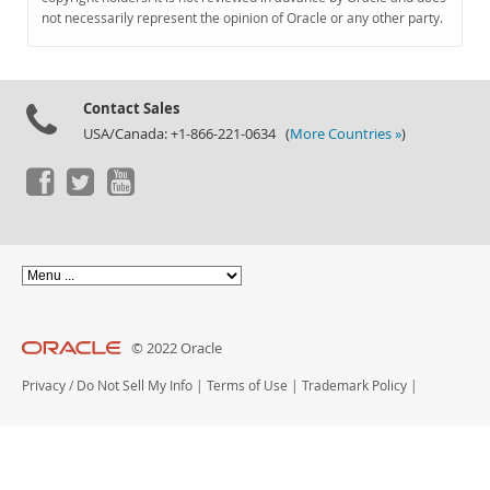
Documentation
not necessarily represent the opinion of Oracle or any other party.
Contact Sales
USA/Canada: +1-866-221-0634 (
More Countries »
)
© 2022 Oracle
Privacy
/
Do Not Sell My Info
|
Terms of Use
|
Trademark Policy
|