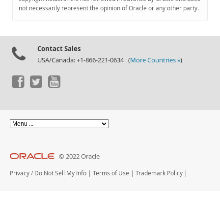
Documentation
not necessarily represent the opinion of Oracle or any other party.
Contact Sales
USA/Canada: +1-866-221-0634 (
More Countries »
)
© 2022 Oracle
Privacy
/
Do Not Sell My Info
|
Terms of Use
|
Trademark Policy
|