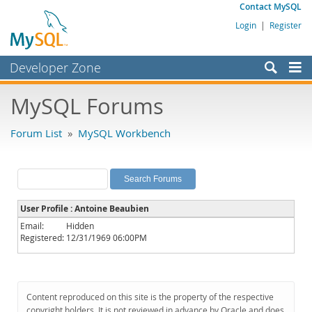
Contact MySQL
Login
|
Register
Developer Zone
Forums
MySQL Forums
Bugs
Forum List
»
MySQL Workbench
Worklog
Labs
Planet MySQL
User Profile : Antoine Beaubien
News and Events
Email:
Hidden
Registered:
12/31/1969 06:00PM
Community
MySQL.com
Downloads
Content reproduced on this site is the property of the respective
copyright holders. It is not reviewed in advance by Oracle and does