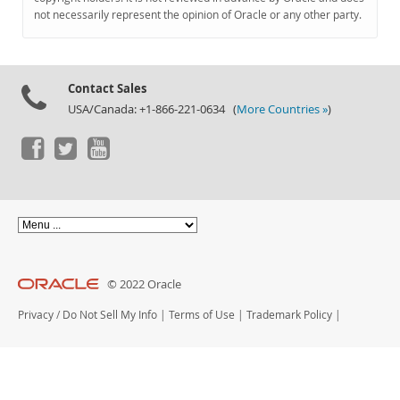
Documentation
not necessarily represent the opinion of Oracle or any other party.
Contact Sales
USA/Canada: +1-866-221-0634 (
More Countries »
)
© 2022 Oracle
Privacy
/
Do Not Sell My Info
|
Terms of Use
|
Trademark Policy
|