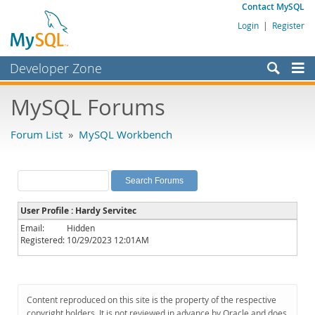
Contact MySQL
Login
|
Register
Developer Zone
Forums
MySQL Forums
Bugs
Forum List
»
MySQL Workbench
Worklog
Labs
Planet MySQL
User Profile : Hardy Servitec
News and Events
Email:
Hidden
Registered:
10/29/2023 12:01AM
Community
MySQL.com
Downloads
Content reproduced on this site is the property of the respective
copyright holders. It is not reviewed in advance by Oracle and does