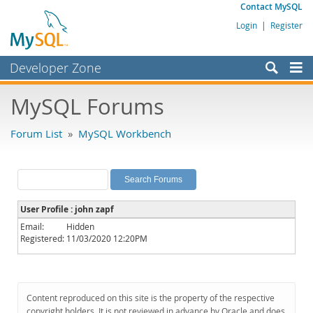
Contact MySQL
Login
|
Register
Developer Zone
Forums
MySQL Forums
Bugs
Forum List
»
MySQL Workbench
Worklog
Labs
Planet MySQL
User Profile : john zapf
News and Events
Email:
Hidden
Registered:
11/03/2020 12:20PM
Community
MySQL.com
Downloads
Content reproduced on this site is the property of the respective
copyright holders. It is not reviewed in advance by Oracle and does