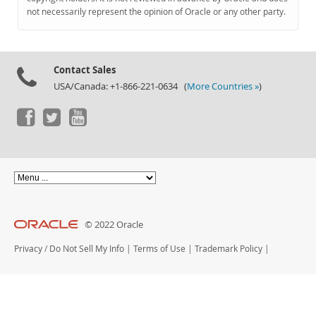
Documentation
not necessarily represent the opinion of Oracle or any other party.
Contact Sales
USA/Canada: +1-866-221-0634 (
More Countries »
)
© 2022 Oracle
Privacy
/
Do Not Sell My Info
|
Terms of Use
|
Trademark Policy
|