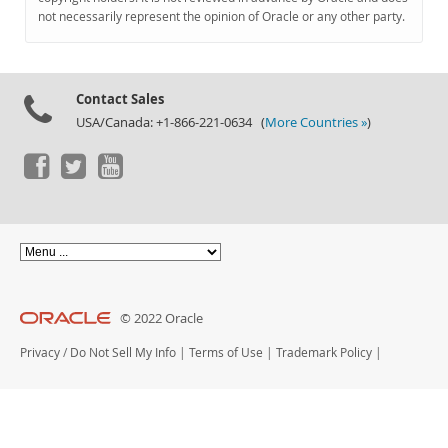
Documentation
not necessarily represent the opinion of Oracle or any other party.
Contact Sales
USA/Canada: +1-866-221-0634 (
More Countries »
)
© 2022 Oracle
Privacy
/
Do Not Sell My Info
|
Terms of Use
|
Trademark Policy
|