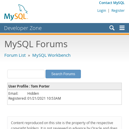
Contact MySQL
Login
|
Register
Developer Zone
Forums
MySQL Forums
Bugs
Forum List
»
MySQL Workbench
Worklog
Labs
Planet MySQL
User Profile : Tom Porter
News and Events
Email:
Hidden
Registered:
01/21/2021 10:53AM
Community
MySQL.com
Downloads
Content reproduced on this site is the property of the respective
copyright holders. It is not reviewed in advance by Oracle and does