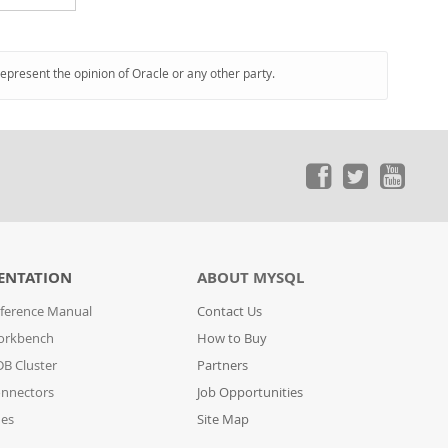
represent the opinion of Oracle or any other party.
ENTATION
ABOUT MYSQL
ference Manual
Contact Us
orkbench
How to Buy
B Cluster
Partners
nnectors
Job Opportunities
des
Site Map