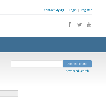
Contact MySQL
|
Login
|
Register
Advanced Search