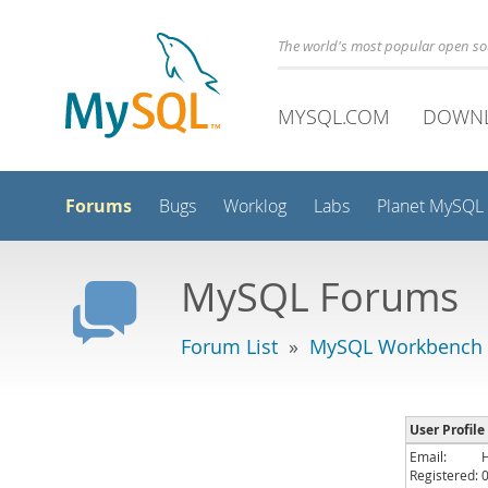
The world's most popular open s
MYSQL.COM
DOWN
Forums
Bugs
Worklog
Labs
Planet MySQL
MySQL Forums
Forum List
»
MySQL Workbench
User Profile
Email:
Registered: