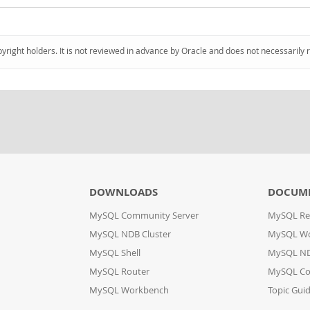
pyright holders. It is not reviewed in advance by Oracle and does not necessarily 
DOWNLOADS
DOCUM
MySQL Community Server
MySQL Re
MySQL NDB Cluster
MySQL W
MySQL Shell
MySQL ND
MySQL Router
MySQL Co
MySQL Workbench
Topic Gui