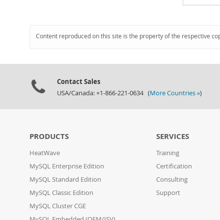
Content reproduced on this site is the property of the respective co
Contact Sales
USA/Canada: +1-866-221-0634 (
More Countries »
)
PRODUCTS
SERVICES
HeatWave
Training
MySQL Enterprise Edition
Certification
MySQL Standard Edition
Consulting
MySQL Classic Edition
Support
MySQL Cluster CGE
MySQL Embedded (OEM/ISV)