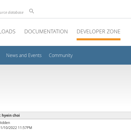
ource database
LOADS
DOCUMENTATION
DEVELOPER ZONE
News and Events
Community
 : hyein choi
Hidden
01/10/2022 11:57PM