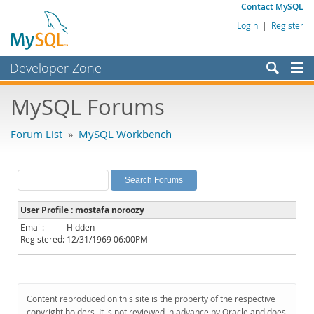
Contact MySQL
Login
|
Register
Developer Zone
Forums
MySQL Forums
Bugs
Forum List
»
MySQL Workbench
Worklog
Labs
Planet MySQL
User Profile : mostafa noroozy
News and Events
Email:
Hidden
Registered:
12/31/1969 06:00PM
Community
MySQL.com
Downloads
Content reproduced on this site is the property of the respective
copyright holders. It is not reviewed in advance by Oracle and does