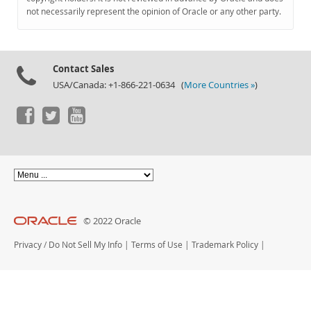
Documentation
not necessarily represent the opinion of Oracle or any other party.
Contact Sales
USA/Canada: +1-866-221-0634 (
More Countries »
)
© 2022 Oracle
Privacy
/
Do Not Sell My Info
|
Terms of Use
|
Trademark Policy
|