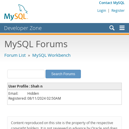
Contact MySQL
Login
|
Register
Developer Zone
Forums
MySQL Forums
Bugs
Forum List
»
MySQL Workbench
Worklog
Labs
Planet MySQL
User Profile : Shah n
News and Events
Email:
Hidden
Registered:
08/11/2024 02:50AM
Community
MySQL.com
Downloads
Content reproduced on this site is the property of the respective
copyright holders. It is not reviewed in advance by Oracle and does