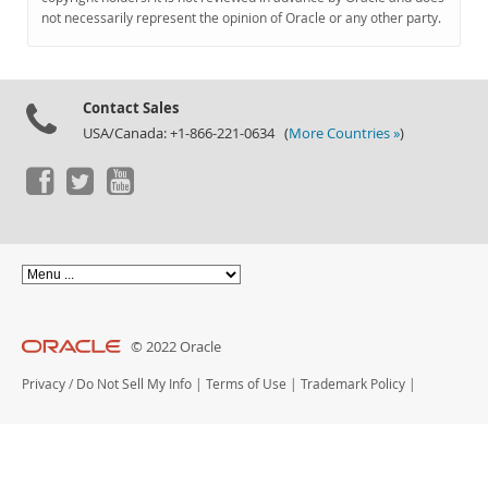
Documentation
not necessarily represent the opinion of Oracle or any other party.
Contact Sales
USA/Canada: +1-866-221-0634 (
More Countries »
)
© 2022 Oracle
Privacy
/
Do Not Sell My Info
|
Terms of Use
|
Trademark Policy
|