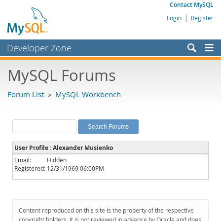
Contact MySQL
Login
|
Register
Developer Zone
Forums
MySQL Forums
Bugs
Forum List
»
MySQL Workbench
Worklog
Labs
Planet MySQL
User Profile : Alexander Musienko
News and Events
Email:
Hidden
Registered:
12/31/1969 06:00PM
Community
MySQL.com
Downloads
Content reproduced on this site is the property of the respective
copyright holders. It is not reviewed in advance by Oracle and does