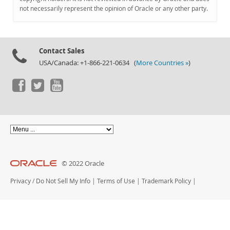
Documentation
not necessarily represent the opinion of Oracle or any other party.
Contact Sales
USA/Canada: +1-866-221-0634 (
More Countries »
)
© 2022 Oracle
Privacy
/
Do Not Sell My Info
|
Terms of Use
|
Trademark Policy
|