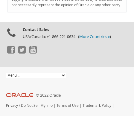
Documentation
not necessarily represent the opinion of Oracle or any other party.
Contact Sales
USA/Canada: +1-866-221-0634 (
More Countries »
)
© 2022 Oracle
Privacy
/
Do Not Sell My Info
|
Terms of Use
|
Trademark Policy
|