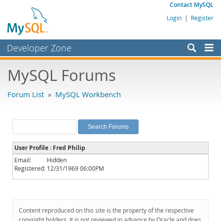
Contact MySQL
Login
|
Register
Developer Zone
Forums
MySQL Forums
Bugs
Forum List
»
MySQL Workbench
Worklog
Labs
Planet MySQL
User Profile : Fred Philip
News and Events
Email:
Hidden
Registered:
12/31/1969 06:00PM
Community
MySQL.com
Downloads
Content reproduced on this site is the property of the respective
copyright holders. It is not reviewed in advance by Oracle and does