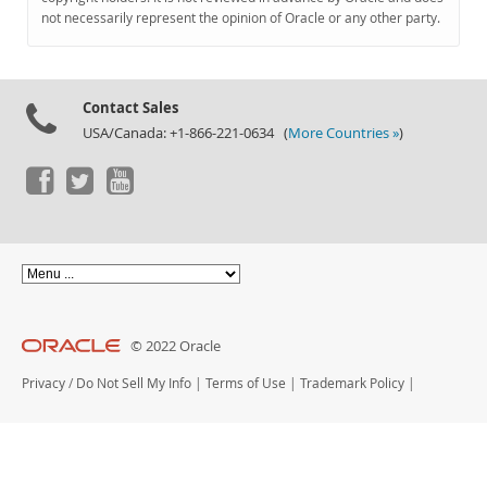
Documentation
not necessarily represent the opinion of Oracle or any other party.
Contact Sales
USA/Canada: +1-866-221-0634 (
More Countries »
)
© 2022 Oracle
Privacy
/
Do Not Sell My Info
|
Terms of Use
|
Trademark Policy
|