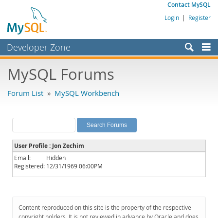
Contact MySQL
Login
|
Register
Developer Zone
Forums
MySQL Forums
Bugs
Forum List
»
MySQL Workbench
Worklog
Labs
Planet MySQL
User Profile : Jon Zechim
News and Events
Email:
Hidden
Registered:
12/31/1969 06:00PM
Community
MySQL.com
Downloads
Content reproduced on this site is the property of the respective
copyright holders. It is not reviewed in advance by Oracle and does