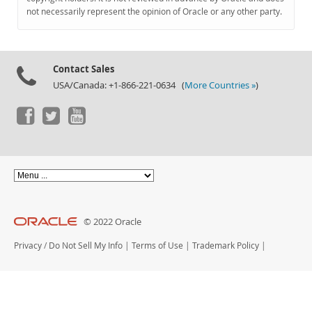
Documentation
not necessarily represent the opinion of Oracle or any other party.
Contact Sales
USA/Canada: +1-866-221-0634 (
More Countries »
)
© 2022 Oracle
Privacy
/
Do Not Sell My Info
|
Terms of Use
|
Trademark Policy
|