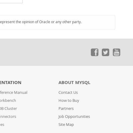
represent the opinion of Oracle or any other party.
ENTATION
ABOUT MYSQL
ference Manual
Contact Us
orkbench
How to Buy
B Cluster
Partners
nnectors
Job Opportunities
des
Site Map