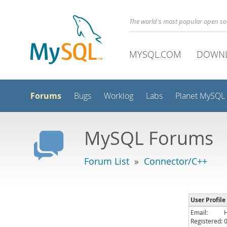
The world's most popular open s
MYSQL.COM
DOWN
Forums
Bugs
Worklog
Labs
Planet MySQL
MySQL Forums
Forum List
»
Connector/C++
User Profile 
Email:
Registered: