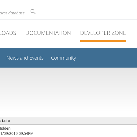
ource database
LOADS
DOCUMENTATION
DEVELOPER ZONE
News and Events
Community
: tai a
Hidden
01/09/2019 09:54PM