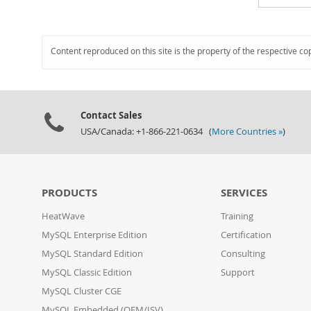
Content reproduced on this site is the property of the respective co
Contact Sales
USA/Canada: +1-866-221-0634 (
More Countries »
)
PRODUCTS
SERVICES
HeatWave
Training
MySQL Enterprise Edition
Certification
MySQL Standard Edition
Consulting
MySQL Classic Edition
Support
MySQL Cluster CGE
MySQL Embedded (OEM/ISV)