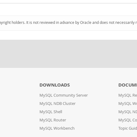
pyright holders. It is not reviewed in advance by Oracle and does not necessarily 
DOWNLOADS
DOCUM
MySQL Community Server
MySQL Re
MySQL NDB Cluster
MySQL W
MySQL Shell
MySQL ND
MySQL Router
MySQL Co
MySQL Workbench
Topic Gui