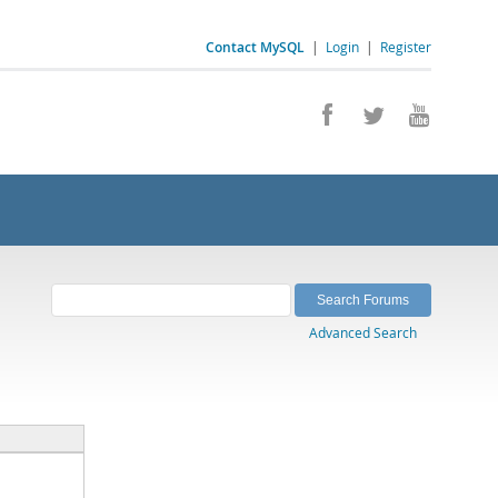
Contact MySQL
|
Login
|
Register
Advanced Search