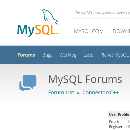
The world's most popular open s
MYSQL.COM
DOWN
Forums
Bugs
Worklog
Labs
Planet MySQL
MySQL Forums
Forum List
»
Connector/C++
User Profile
Email:
Registered: