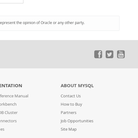
represent the opinion of Oracle or any other party.
ENTATION
ABOUT MYSQL
ference Manual
Contact Us
orkbench
How to Buy
B Cluster
Partners
nnectors
Job Opportunities
des
Site Map