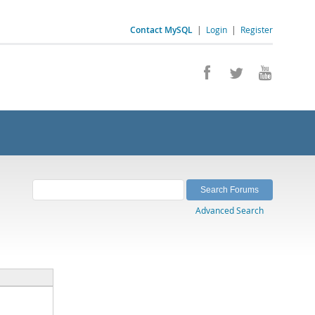
Contact MySQL
|
Login
|
Register
Advanced Search