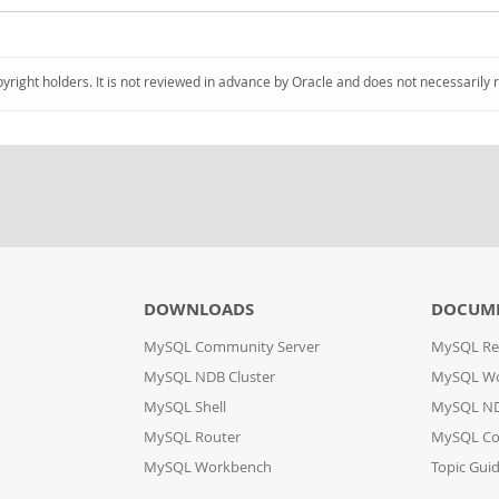
pyright holders. It is not reviewed in advance by Oracle and does not necessarily 
DOWNLOADS
DOCUM
MySQL Community Server
MySQL Re
MySQL NDB Cluster
MySQL W
MySQL Shell
MySQL ND
MySQL Router
MySQL Co
MySQL Workbench
Topic Gui