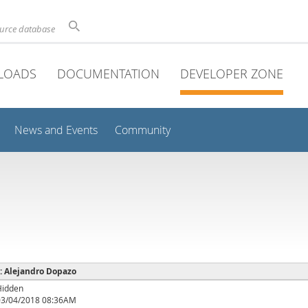
ource database
LOADS
DOCUMENTATION
DEVELOPER ZONE
News and Events
Community
 : Alejandro Dopazo
Hidden
03/04/2018 08:36AM