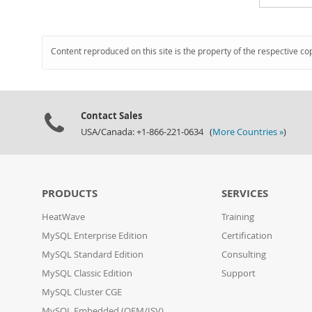
Content reproduced on this site is the property of the respective co
Contact Sales
USA/Canada: +1-866-221-0634 (
More Countries »
)
PRODUCTS
SERVICES
HeatWave
Training
MySQL Enterprise Edition
Certification
MySQL Standard Edition
Consulting
MySQL Classic Edition
Support
MySQL Cluster CGE
MySQL Embedded (OEM/ISV)