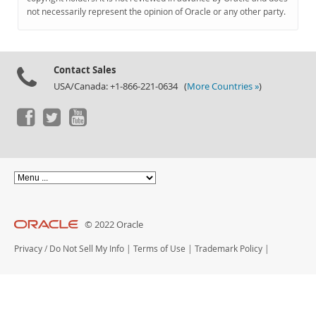
Documentation
not necessarily represent the opinion of Oracle or any other party.
Contact Sales
USA/Canada: +1-866-221-0634 (
More Countries »
)
© 2022 Oracle
Privacy
/
Do Not Sell My Info
|
Terms of Use
|
Trademark Policy
|