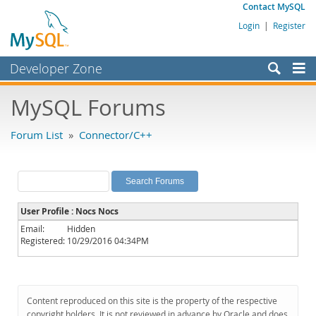
Contact MySQL
Login
|
Register
Developer Zone
Forums
MySQL Forums
Bugs
Forum List
»
Connector/C++
Worklog
Labs
Planet MySQL
User Profile : Nocs Nocs
News and Events
Email:
Hidden
Registered:
10/29/2016 04:34PM
Community
MySQL.com
Downloads
Content reproduced on this site is the property of the respective
copyright holders. It is not reviewed in advance by Oracle and does