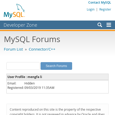
Contact MySQL
Login
|
Register
Developer Zone
Forums
MySQL Forums
Bugs
Forum List
»
Connector/C++
Worklog
Labs
Planet MySQL
User Profile : mengfa li
News and Events
Email:
Hidden
Registered:
09/03/2019 11:35AM
Community
MySQL.com
Downloads
Content reproduced on this site is the property of the respective
copyright holders. It is not reviewed in advance by Oracle and does