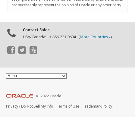
Documentation
not necessarily represent the opinion of Oracle or any other party.
Contact Sales
USA/Canada: +1-866-221-0634 (
More Countries »
)
© 2022 Oracle
Privacy
/
Do Not Sell My Info
|
Terms of Use
|
Trademark Policy
|