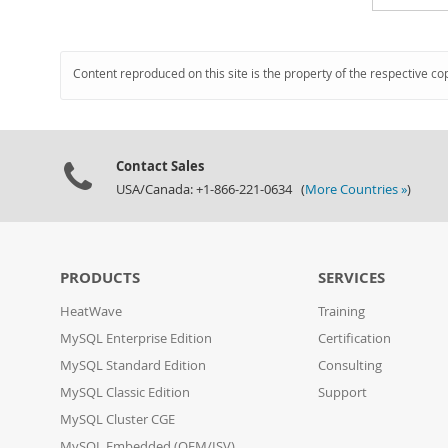
Content reproduced on this site is the property of the respective co
Contact Sales
USA/Canada: +1-866-221-0634 (
More Countries »
)
PRODUCTS
SERVICES
HeatWave
Training
MySQL Enterprise Edition
Certification
MySQL Standard Edition
Consulting
MySQL Classic Edition
Support
MySQL Cluster CGE
MySQL Embedded (OEM/ISV)