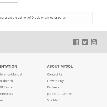
represent the opinion of Oracle or any other party.
ENTATION
ABOUT MYSQL
ference Manual
Contact Us
orkbench
How to Buy
B Cluster
Partners
nnectors
Job Opportunities
des
Site Map