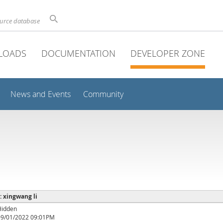
ource database
LOADS
DOCUMENTATION
DEVELOPER ZONE
News and Events
Community
 : xingwang li
Hidden
09/01/2022 09:01PM