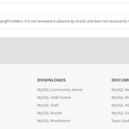
pyright holders. It is not reviewed in advance by Oracle and does not necessarily 
DOWNLOADS
DOCUM
MySQL Community Server
MySQL Re
MySQL NDB Cluster
MySQL W
MySQL Shell
MySQL ND
MySQL Router
MySQL Co
MySQL Workbench
Topic Gui