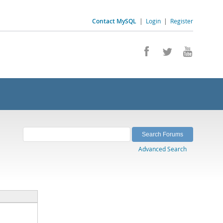
Contact MySQL
|
Login
|
Register
Advanced Search