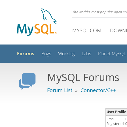
The world's most popular open s
MYSQL.COM
DOWN
Forums
Bugs
Worklog
Labs
Planet MySQL
MySQL Forums
Forum List
»
Connector/C++
User Profile
Email:
Registered: