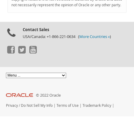
Documentation
not necessarily represent the opinion of Oracle or any other party.
Contact Sales
USA/Canada: +1-866-221-0634 (
More Countries »
)
© 2022 Oracle
Privacy
/
Do Not Sell My Info
|
Terms of Use
|
Trademark Policy
|