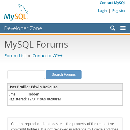
Contact MySQL
Login
|
Register
Developer Zone
Forums
MySQL Forums
Bugs
Forum List
»
Connector/C++
Worklog
Labs
Planet MySQL
User Profile : Edwin DeSouza
News and Events
Email:
Hidden
Registered:
12/31/1969 06:00PM
Community
MySQL.com
Downloads
Content reproduced on this site is the property of the respective
copyright holders. It is not reviewed in advance by Oracle and does