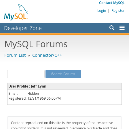
Contact MySQL
Login
|
Register
Developer Zone
Forums
MySQL Forums
Bugs
Forum List
»
Connector/C++
Worklog
Labs
Planet MySQL
User Profile : Jeff Lynn
News and Events
Email:
Hidden
Registered:
12/31/1969 06:00PM
Community
MySQL.com
Downloads
Content reproduced on this site is the property of the respective
copyright holders. It is not reviewed in advance by Oracle and does