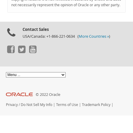
Documentation
not necessarily represent the opinion of Oracle or any other party.
Contact Sales
USA/Canada: +1-866-221-0634 (
More Countries »
)
© 2022 Oracle
Privacy
/
Do Not Sell My Info
|
Terms of Use
|
Trademark Policy
|