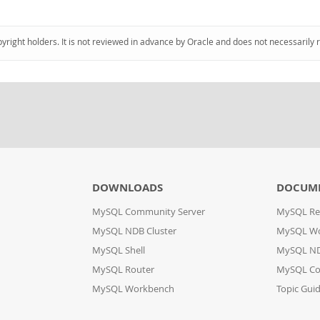
pyright holders. It is not reviewed in advance by Oracle and does not necessarily 
DOWNLOADS
DOCUM
MySQL Community Server
MySQL Re
MySQL NDB Cluster
MySQL W
MySQL Shell
MySQL ND
MySQL Router
MySQL Co
MySQL Workbench
Topic Gui