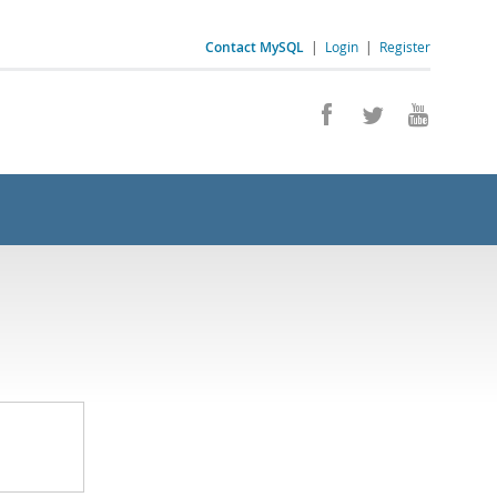
Contact MySQL
|
Login
|
Register