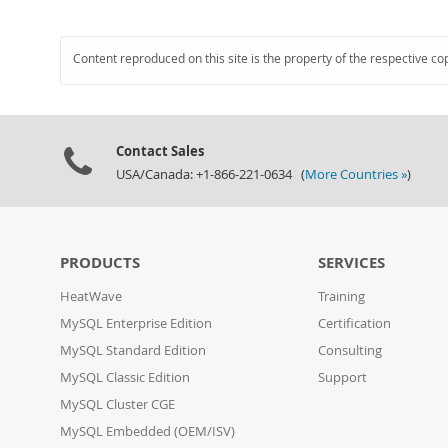
Content reproduced on this site is the property of the respective co
Contact Sales
USA/Canada: +1-866-221-0634 (
More Countries »
)
PRODUCTS
SERVICES
HeatWave
Training
MySQL Enterprise Edition
Certification
MySQL Standard Edition
Consulting
MySQL Classic Edition
Support
MySQL Cluster CGE
MySQL Embedded (OEM/ISV)