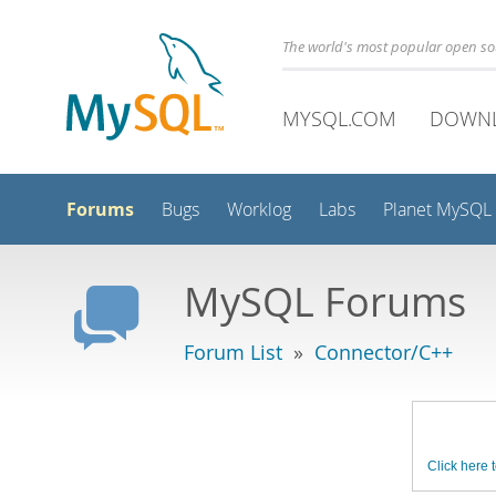
The world's most popular open s
MYSQL.COM
DOWN
Forums
Bugs
Worklog
Labs
Planet MySQL
MySQL Forums
Forum List
»
Connector/C++
Click here t