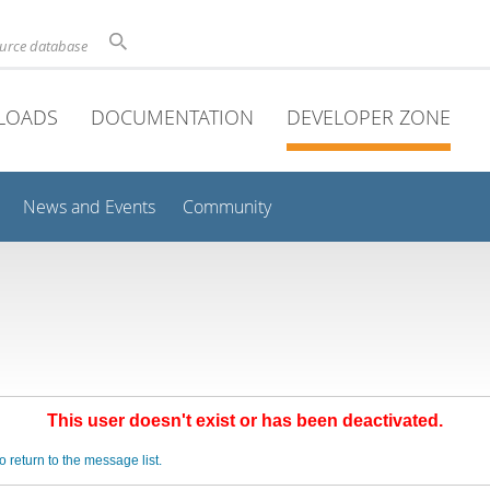
ource database
LOADS
DOCUMENTATION
DEVELOPER ZONE
News and Events
Community
This user doesn't exist or has been deactivated.
o return to the message list.