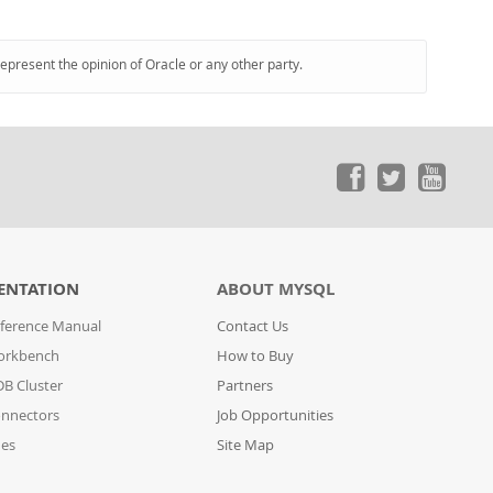
represent the opinion of Oracle or any other party.
ENTATION
ABOUT MYSQL
ference Manual
Contact Us
orkbench
How to Buy
B Cluster
Partners
nnectors
Job Opportunities
des
Site Map