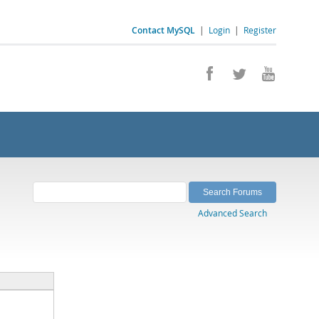
Contact MySQL
|
Login
|
Register
Advanced Search