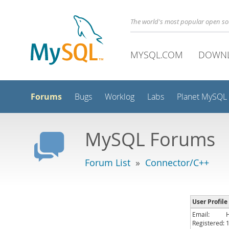
The world's most popular open s
MYSQL.COM
DOWN
Forums
Bugs
Worklog
Labs
Planet MySQL
MySQL Forums
Forum List
»
Connector/C++
User Profile
Email:
Registered: