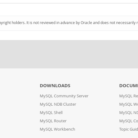
pyright holders. It is not reviewed in advance by Oracle and does not necessarily 
DOWNLOADS
DOCUM
MySQL Community Server
MySQL Re
MySQL NDB Cluster
MySQL W
MySQL Shell
MySQL ND
MySQL Router
MySQL Co
MySQL Workbench
Topic Gui