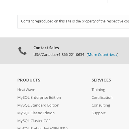
Content reproduced on this site is the property of the respective co
Contact Sales
USA/Canada: +1-866-221-0634 (
More Countries »
)
PRODUCTS
SERVICES
HeatWave
Training
MySQL Enterprise Edition
Certification
MySQL Standard Edition
Consulting
MySQL Classic Edition
Support
MySQL Cluster CGE
MySQL Embedded (OEM/ISV)