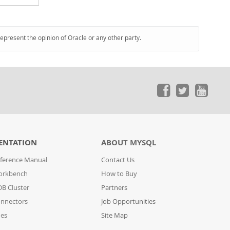
represent the opinion of Oracle or any other party.
ENTATION
ABOUT MYSQL
ference Manual
Contact Us
orkbench
How to Buy
B Cluster
Partners
nnectors
Job Opportunities
des
Site Map