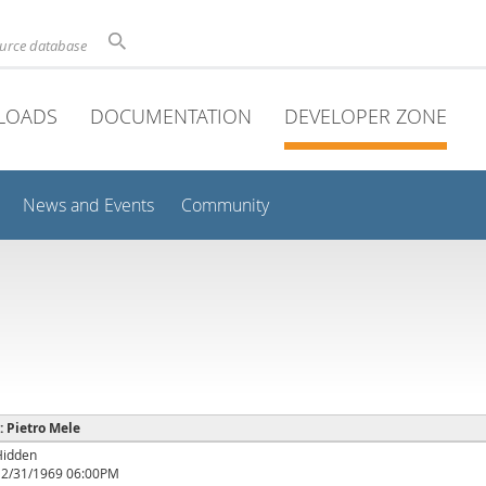
ource database
LOADS
DOCUMENTATION
DEVELOPER ZONE
News and Events
Community
 : Pietro Mele
Hidden
12/31/1969 06:00PM