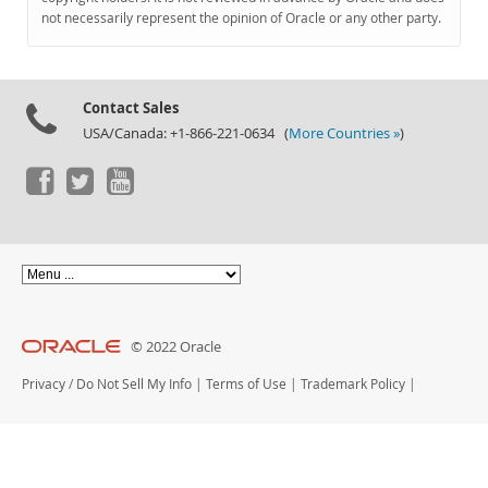
Documentation
not necessarily represent the opinion of Oracle or any other party.
Contact Sales
USA/Canada: +1-866-221-0634 (
More Countries »
)
© 2022 Oracle
Privacy
/
Do Not Sell My Info
|
Terms of Use
|
Trademark Policy
|