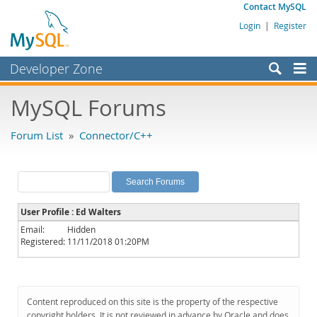
Contact MySQL
Login
|
Register
Developer Zone
Forums
MySQL Forums
Bugs
Forum List
»
Connector/C++
Worklog
Labs
Planet MySQL
User Profile : Ed Walters
News and Events
Email:
Hidden
Registered:
11/11/2018 01:20PM
Community
MySQL.com
Downloads
Content reproduced on this site is the property of the respective
copyright holders. It is not reviewed in advance by Oracle and does